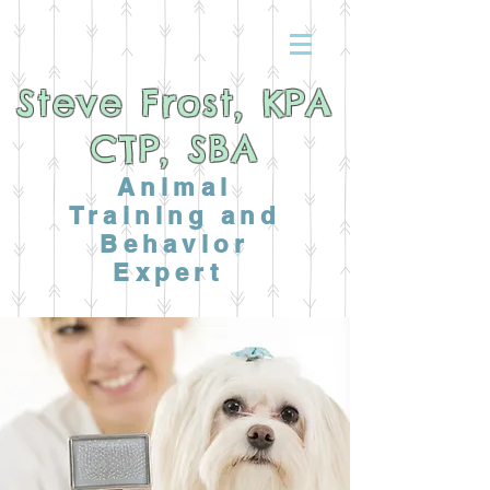
Steve Frost, KPA
CTP, SBA
Animal
Training and
Behavior
Expert