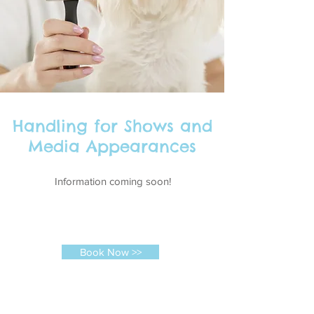
Handling for Shows and
Media Appearances
Information coming soon!
Book Now >>