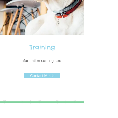
Training
Information coming soon!
Contact Me >>
(c) 2016 Steven William Frost, All
Rights Reserved