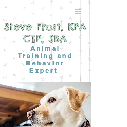
Steve Frost, KPA
CTP, SBA
Animal
Training and
Behavior
Expert