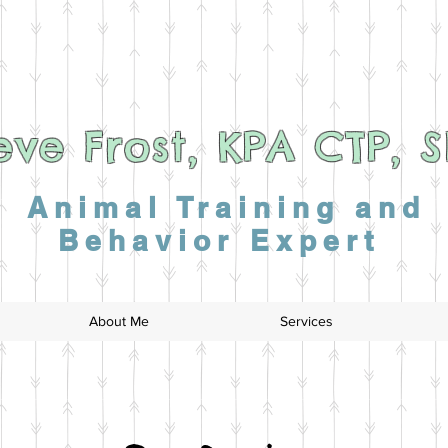
eve Frost, KPA CTP, 
Animal Training and
Behavior Expert
About Me
Services