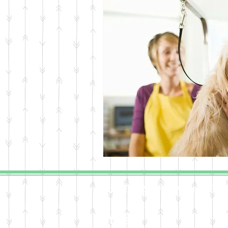
(c) 2016 Steven William Frost