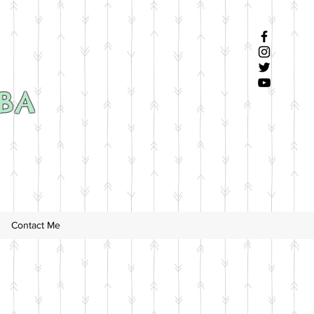
SBA
Contact Me