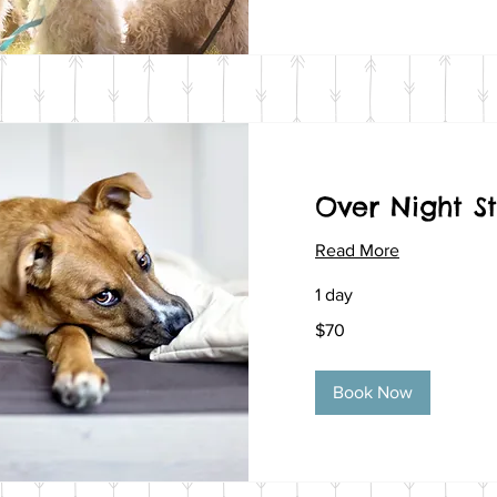
Over Night S
Read More
1 day
70
$70
US
dollars
Book Now