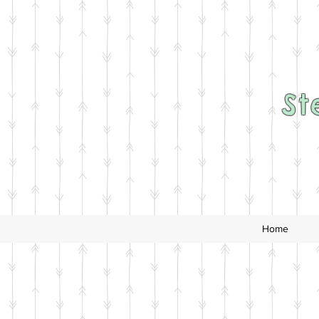
St
Home