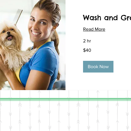
Wash and G
Read More
2 hr
40
$40
US
dollars
Book Now
, All Rights Reserved