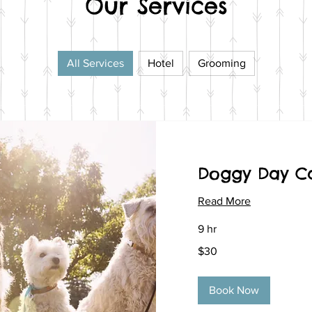
Our Services
All Services
Hotel
Grooming
Doggy Day C
Read More
9 hr
30
$30
US
dollars
Book Now