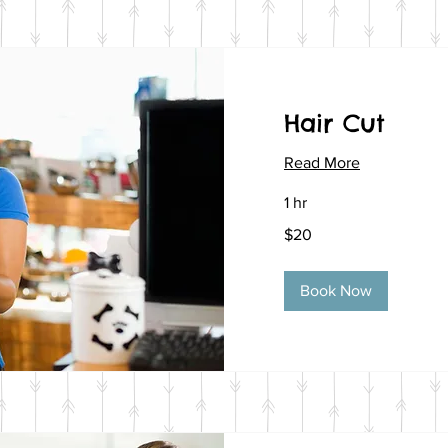
Hair Cut
Read More
1 hr
20
$20
US
dollars
Book Now